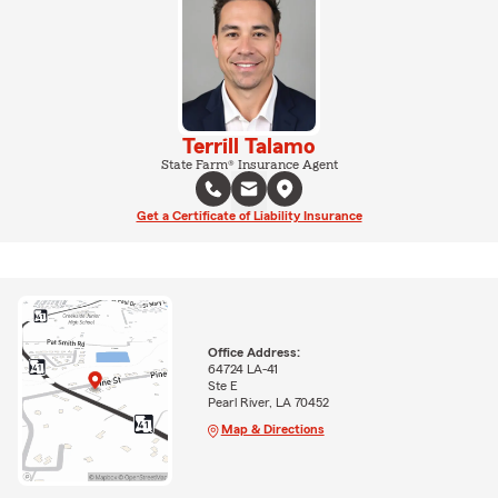
Terrill Talamo
State Farm® Insurance Agent
Get a Certificate of Liability Insurance
Office Address:
64724 LA-41
Ste E
Pearl River, LA 70452
Map & Directions