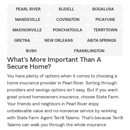
PEARL RIVER
SLIDELL
BOGALUSA
MANDEVILLE
COVINGTON
PICAYUNE
MADISONVILLE
PONCHATOULA
TERRYTOWN
GRETNA
NEW ORLEANS
ABITA SPRINGS
BUSH
FRANKLINGTON
What's More Important Than A
Secure Home?
You have plenty of options when it comes to choosing a
home insurance provider in Pearl River. Sorting through
providers and savings options isn’t easy. But if you want
great priced homeowners insurance, choose State Farm.
Your friends and neighbors in Pearl River enjoy
unbelievable value and no-nonsense service by working
with State Farm Agent Terrill Talamo. That’s because Terrill
Talamo can walk you through the whole insurance