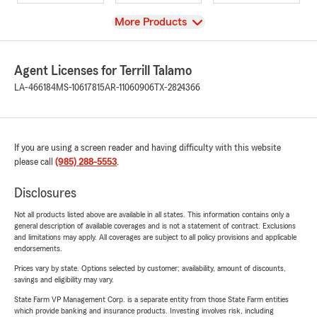
View
More Products
Agent Licenses for Terrill Talamo
LA-466184
MS-10617815
AR-11060906
TX-2824366
If you are using a screen reader and having difficulty with this website
please call
(985) 288-5553
.
Disclosures
Not all products listed above are available in all states. This information contains only a
general description of available coverages and is not a statement of contract. Exclusions
and limitations may apply. All coverages are subject to all policy provisions and applicable
endorsements.
Prices vary by state. Options selected by customer; availability, amount of discounts,
savings and eligibility may vary.
State Farm VP Management Corp. is a separate entity from those State Farm entities
which provide banking and insurance products. Investing involves risk, including