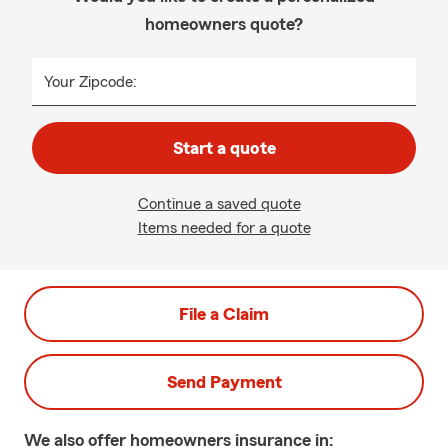
homeowners quote?
Your Zipcode:
Start a quote
Continue a saved quote
Items needed for a quote
File a Claim
Send Payment
We also offer
homeowners
insurance in: