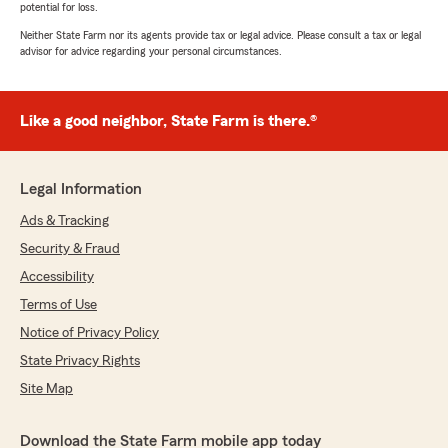
potential for loss.
Neither State Farm nor its agents provide tax or legal advice. Please consult a tax or legal
advisor for advice regarding your personal circumstances.
Like a good neighbor, State Farm is there.®
Legal Information
Ads & Tracking
Security & Fraud
Accessibility
Terms of Use
Notice of Privacy Policy
State Privacy Rights
Site Map
Download the State Farm mobile app today