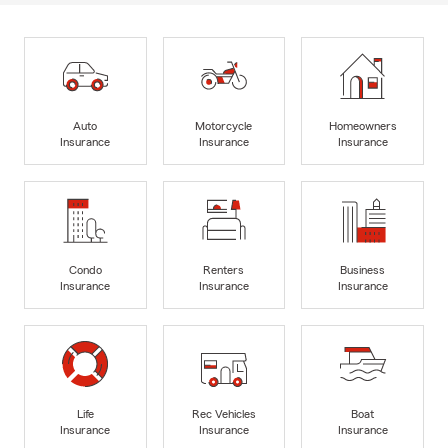
Auto
Motorcycle
Homeowners
Insurance
Insurance
Insurance
Condo
Renters
Business
Insurance
Insurance
Insurance
Life
Rec Vehicles
Boat
Insurance
Insurance
Insurance