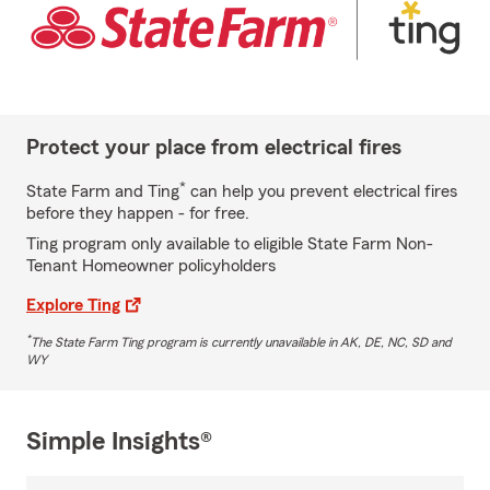
Protect your place from electrical fires
*
State Farm and Ting
can help you prevent electrical fires
before they happen - for free.
Ting program only available to eligible State Farm Non-
Tenant Homeowner policyholders
Explore Ting
*
The State Farm Ting program is currently unavailable in AK, DE, NC, SD and
WY
Simple Insights®