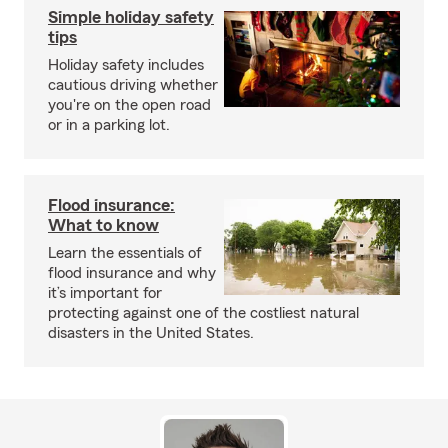
Simple holiday safety
tips
Holiday safety includes
cautious driving whether
you're on the open road
or in a parking lot.
Flood insurance:
What to know
Learn the essentials of
flood insurance and why
it’s important for
protecting against one of the costliest natural
disasters in the United States.