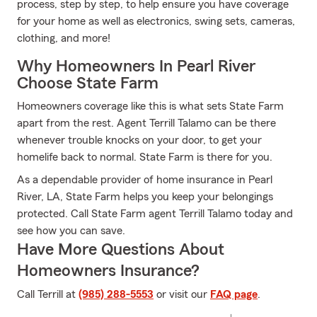
process, step by step, to help ensure you have coverage
for your home as well as electronics, swing sets, cameras,
clothing, and more!
Why Homeowners In Pearl River
Choose State Farm
Homeowners coverage like this is what sets State Farm
apart from the rest. Agent Terrill Talamo can be there
whenever trouble knocks on your door, to get your
homelife back to normal. State Farm is there for you.
As a dependable provider of home insurance in Pearl
River, LA, State Farm helps you keep your belongings
protected. Call State Farm agent Terrill Talamo today and
see how you can save.
Have More Questions About
Homeowners Insurance?
Call Terrill at
(985) 288-5553
or visit our
FAQ page
.