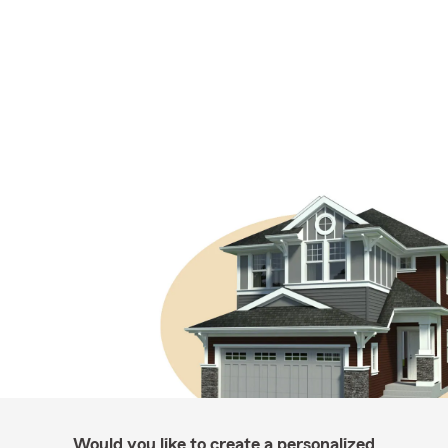
Would you like to create a personalized