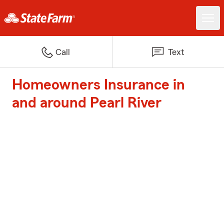
Call
Text
Homeowners Insurance in
and around Pearl River