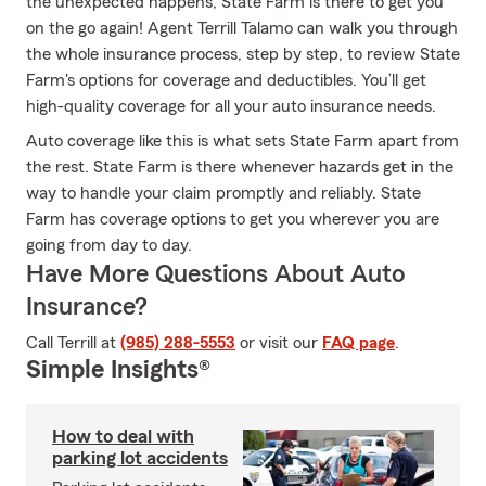
the unexpected happens, State Farm is there to get you
on the go again! Agent Terrill Talamo can walk you through
the whole insurance process, step by step, to review State
Farm's options for coverage and deductibles. You’ll get
high-quality coverage for all your auto insurance needs.
Auto coverage like this is what sets State Farm apart from
the rest. State Farm is there whenever hazards get in the
way to handle your claim promptly and reliably. State
Farm has coverage options to get you wherever you are
going from day to day.
Have More Questions About Auto
Insurance?
Call Terrill at
(985) 288-5553
or visit our
FAQ page
.
Simple Insights®
How to deal with
parking lot accidents