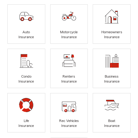
Auto
Motorcycle
Homeowners
Insurance
Insurance
Insurance
Condo
Renters
Business
Insurance
Insurance
Insurance
Life
Rec Vehicles
Boat
Insurance
Insurance
Insurance