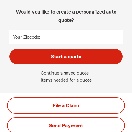
Would you like to create a personalized auto
quote?
Your Zipcode:
Start a quote
Continue a saved quote
Items needed for a quote
File a Claim
Send Payment