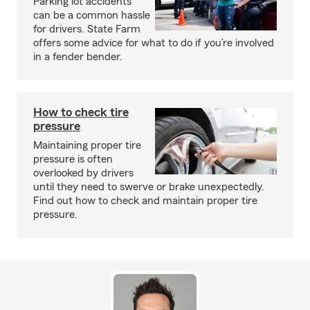
Parking lot accidents
can be a common hassle
for drivers. State Farm
offers some advice for what to do if you’re involved
in a fender bender.
How to check tire
pressure
Maintaining proper tire
pressure is often
overlooked by drivers
until they need to swerve or brake unexpectedly.
Find out how to check and maintain proper tire
pressure.