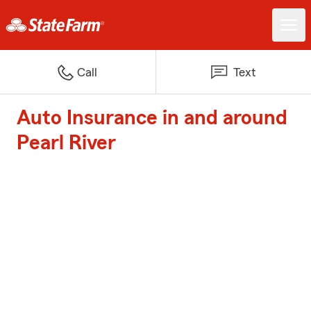
Call
Text
Auto Insurance in and around
Pearl River