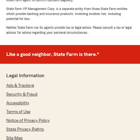
State Farm agent to confirm discount eligibility.
State Farm VP Management Corp. is a separate entity from those State Farm entities
which provide banking and insurance products. Investing involves risk, including
potential for loss.
Neither State Farm nor its agents provide tax or legal advice. Please consult a tax or legal
advisor for advice regarding your personal circumstances.
Like a good neighbor, State Farm is there.®
Legal Information
Ads & Tracking
Security & Fraud
Accessibility
Terms of Use
Notice of Privacy Policy
State Privacy Rights
Site Map