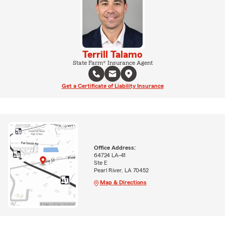
Terrill Talamo
State Farm® Insurance Agent
Get a Certificate of Liability Insurance
Office Address:
64724 LA-41
Ste E
Pearl River, LA 70452
Map & Directions