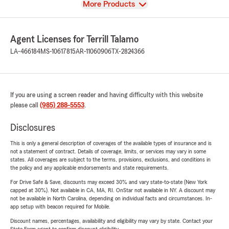
View
More Products
Agent Licenses for Terrill Talamo
LA-466184
MS-10617815
AR-11060906
TX-2824366
If you are using a screen reader and having difficulty with this website
please call
(985) 288-5553
.
Disclosures
This is only a general description of coverages of the available types of insurance and is
not a statement of contract. Details of coverage, limits, or services may vary in some
states. All coverages are subject to the terms, provisions, exclusions, and conditions in
the policy and any applicable endorsements and state requirements.
For Drive Safe & Save, discounts may exceed 30% and vary state-to-state (New York
capped at 30%). Not available in CA, MA, RI. OnStar not available in NY. A discount may
not be available in North Carolina, depending on individual facts and circumstances. In-
app setup with beacon required for Mobile.
Discount names, percentages, availability and eligibility may vary by state. Contact your