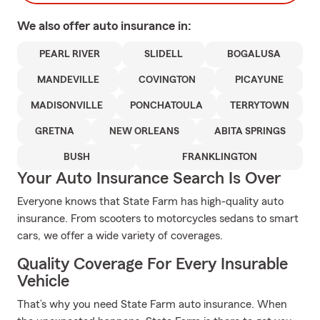
We also offer
auto
insurance in:
PEARL RIVER
SLIDELL
BOGALUSA
MANDEVILLE
COVINGTON
PICAYUNE
MADISONVILLE
PONCHATOULA
TERRYTOWN
GRETNA
NEW ORLEANS
ABITA SPRINGS
BUSH
FRANKLINGTON
Your Auto Insurance Search Is Over
Everyone knows that State Farm has high-quality auto
insurance. From scooters to motorcycles sedans to smart
cars, we offer a wide variety of coverages.
Quality Coverage For Every Insurable
Vehicle
That’s why you need State Farm auto insurance. When