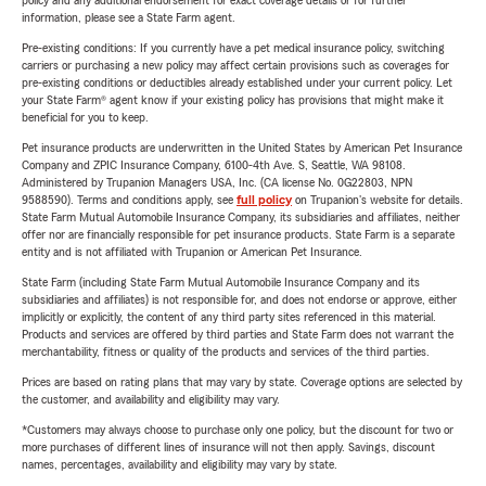
policy and any additional endorsement for exact coverage details or for further
information, please see a State Farm agent.
Pre-existing conditions: If you currently have a pet medical insurance policy, switching
carriers or purchasing a new policy may affect certain provisions such as coverages for
pre-existing conditions or deductibles already established under your current policy. Let
your State Farm® agent know if your existing policy has provisions that might make it
beneficial for you to keep.
Pet insurance products are underwritten in the United States by American Pet Insurance
Company and ZPIC Insurance Company, 6100-4th Ave. S, Seattle, WA 98108.
Administered by Trupanion Managers USA, Inc. (CA license No. 0G22803, NPN
9588590). Terms and conditions apply, see
full policy
on Trupanion's website for details.
State Farm Mutual Automobile Insurance Company, its subsidiaries and affiliates, neither
offer nor are financially responsible for pet insurance products. State Farm is a separate
entity and is not affiliated with Trupanion or American Pet Insurance.
State Farm (including State Farm Mutual Automobile Insurance Company and its
subsidiaries and affiliates) is not responsible for, and does not endorse or approve, either
implicitly or explicitly, the content of any third party sites referenced in this material.
Products and services are offered by third parties and State Farm does not warrant the
merchantability, fitness or quality of the products and services of the third parties.
Prices are based on rating plans that may vary by state. Coverage options are selected by
the customer, and availability and eligibility may vary.
*Customers may always choose to purchase only one policy, but the discount for two or
more purchases of different lines of insurance will not then apply. Savings, discount
names, percentages, availability and eligibility may vary by state.