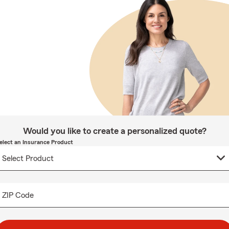
Would you like to create a personalized quote?
elect an Insurance Product
ZIP Code