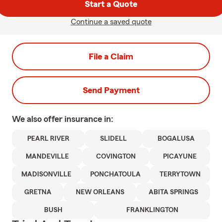
Start a Quote
Continue a saved quote
File a Claim
Send Payment
We also offer
insurance in:
PEARL RIVER
SLIDELL
BOGALUSA
MANDEVILLE
COVINGTON
PICAYUNE
MADISONVILLE
PONCHATOULA
TERRYTOWN
GRETNA
NEW ORLEANS
ABITA SPRINGS
BUSH
FRANKLINGTON