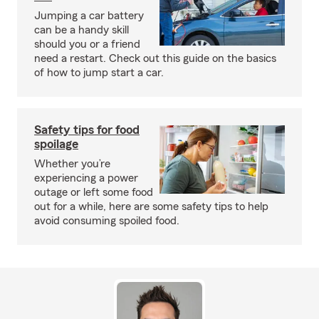
Jumping a car battery
can be a handy skill
should you or a friend
need a restart. Check out this guide on the basics
of how to jump start a car.
Safety tips for food
spoilage
Whether you’re
experiencing a power
outage or left some food
out for a while, here are some safety tips to help
avoid consuming spoiled food.