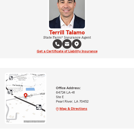
Terrill Talamo
State Farm® Insurance Agent
Get a Certificate of Liability Insurance
Office Address:
64724 LA-41
Ste E
Pearl River, LA 70452
Map & Directions