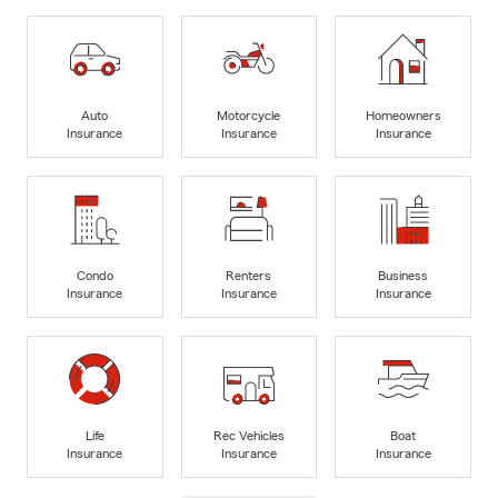
Auto
Motorcycle
Homeowners
Insurance
Insurance
Insurance
Condo
Renters
Business
Insurance
Insurance
Insurance
Life
Rec Vehicles
Boat
Insurance
Insurance
Insurance