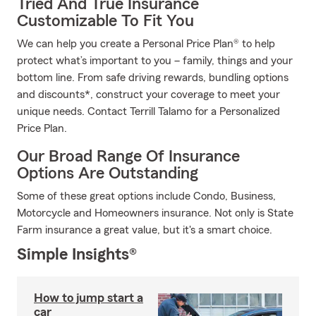
Tried And True Insurance
Customizable To Fit You
We can help you create a Personal Price Plan® to help
protect what’s important to you – family, things and your
bottom line. From safe driving rewards, bundling options
and discounts*, construct your coverage to meet your
unique needs. Contact Terrill Talamo for a Personalized
Price Plan.
Our Broad Range Of Insurance
Options Are Outstanding
Some of these great options include Condo, Business,
Motorcycle and Homeowners insurance. Not only is State
Farm insurance a great value, but it's a smart choice.
Simple Insights®
How to jump start a
car