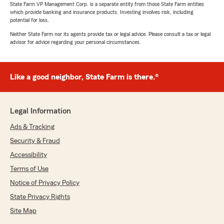
State Farm VP Management Corp. is a separate entity from those State Farm entities
which provide banking and insurance products. Investing involves risk, including
potential for loss.
Neither State Farm nor its agents provide tax or legal advice. Please consult a tax or legal
advisor for advice regarding your personal circumstances.
Like a good neighbor, State Farm is there.®
Legal Information
Ads & Tracking
Security & Fraud
Accessibility
Terms of Use
Notice of Privacy Policy
State Privacy Rights
Site Map