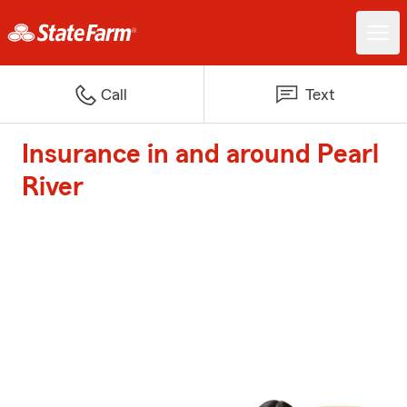
Call
Text
Insurance in and around Pearl
River