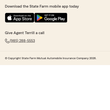
Download the State Farm mobile app today
Give Agent Terrill a call
(985) 288-5553
© Copyright State Farm Mutual Automobile Insurance Company 2026.