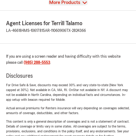
View
More Products
Agent Licenses for Terrill Talamo
LA-466184
MS-10617815
AR-11060906
TX-2824366
If you are using a screen reader and having difficulty with this website
please call
(985) 288-5553
.
Disclosures
For Drive Safe & Save, discounts may exceed 30% and vary state-to-state (New York
capped at 30%). Not available in CA, MA, RI. OnStar not available in NY. A discount may
not be available in North Carolina, depending on individual facts and circumstances. In-
app setup with beacon required for Mobile.
Actual annual premiums for Renters insurance will vary depending on coverages selected,
amounts of coverage, deductibles, and other factors.
This content is only a general description of coverages and is not a statement of contract.
Details of coverage or limits vary in some states. All coverages are subject to the terms,
provisions, exclusions, and conditions in the policy itself, and any endorsements. See your